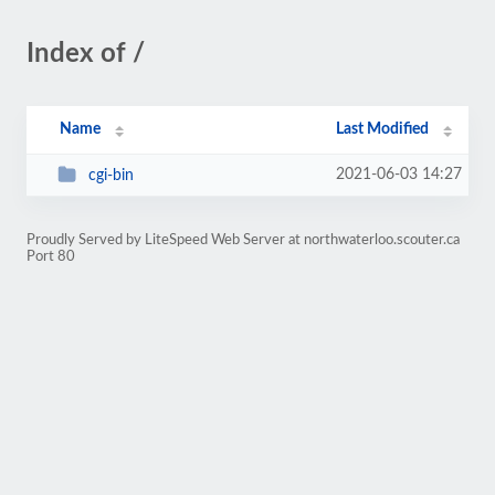
Index of /
Name
Last Modified
2021-06-03 14:27
cgi-bin
Proudly Served by LiteSpeed Web Server at northwaterloo.scouter.ca
Port 80